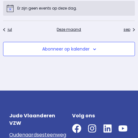
Er zijn geen events op deze dag.
Notice
jul
Deze maand
sep
Abonneer op kalender
Judo Vlaanderen
Volg ons
VZW
Oudenaardsesteenweg